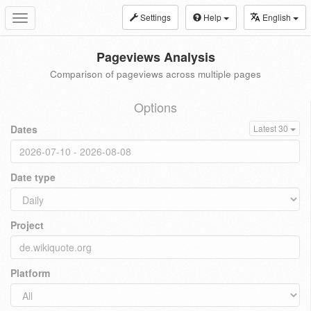
Settings
Help
English
Toggle
navigation
Pageviews Analysis
Comparison of pageviews across multiple pages
Options
Dates
Latest 30
Date type
Project
Platform