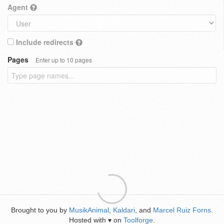
Agent
Include redirects
Pages
Enter up to 10 pages
Brought to you by
MusikAnimal
,
Kaldari
, and
Marcel Ruiz Forns
.
Hosted with
on
Toolforge
.
♥