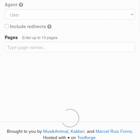
Agent
Include redirects
Pages
Enter up to 10 pages
Brought to you by
MusikAnimal
,
Kaldari
, and
Marcel Ruiz Forns
.
Hosted with
on
Toolforge
.
♥