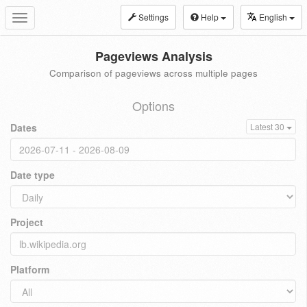
Settings
Help
English
Toggle
navigation
Pageviews Analysis
Comparison of pageviews across multiple pages
Options
Dates
Latest 30
Date type
Project
Platform