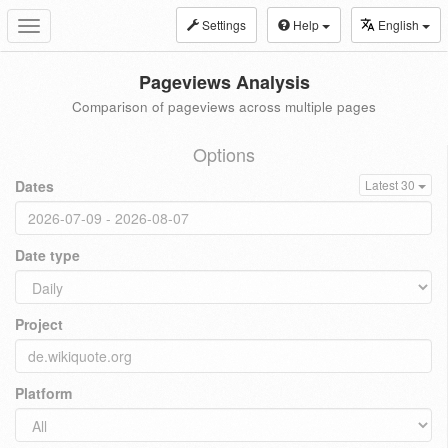
Settings
Help
English
Toggle
navigation
Pageviews Analysis
Comparison of pageviews across multiple pages
Options
Dates
Latest 30
Date type
Project
Platform