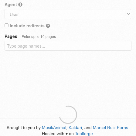
Agent
Include redirects
Pages
Enter up to 10 pages
Brought to you by
MusikAnimal
,
Kaldari
, and
Marcel Ruiz Forns
.
Hosted with
on
Toolforge
.
♥