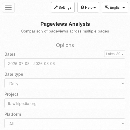
Settings
Help
English
Toggle
navigation
Pageviews Analysis
Comparison of pageviews across multiple pages
Options
Dates
Latest 30
Date type
Project
Platform