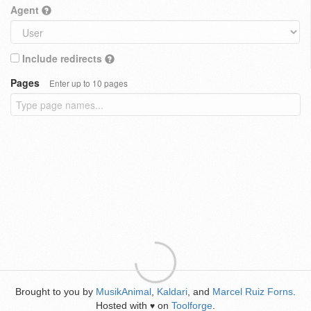
Agent
Include redirects
Pages
Enter up to 10 pages
Brought to you by
MusikAnimal
,
Kaldari
, and
Marcel Ruiz Forns
.
Hosted with
on
Toolforge
.
♥