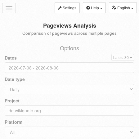
Settings
Help
English
Toggle
navigation
Pageviews Analysis
Comparison of pageviews across multiple pages
Options
Dates
Latest 30
Date type
Project
Platform