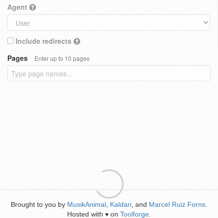
Agent
Include redirects
Pages
Enter up to 10 pages
Brought to you by
MusikAnimal
,
Kaldari
, and
Marcel Ruiz Forns
.
Hosted with
on
Toolforge
.
♥