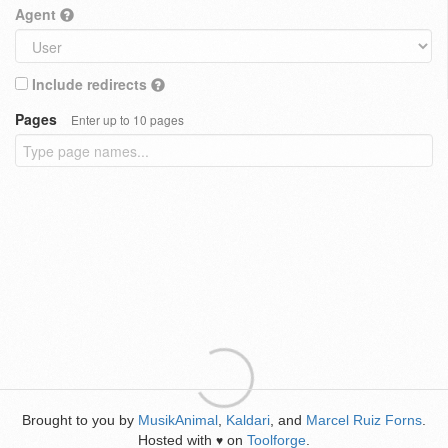
Agent
Include redirects
Pages
Enter up to 10 pages
Brought to you by
MusikAnimal
,
Kaldari
, and
Marcel Ruiz Forns
.
Hosted with
on
Toolforge
.
♥