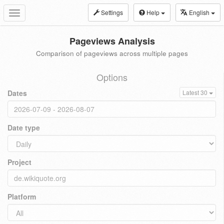
Settings
Help
English
Toggle
navigation
Pageviews Analysis
Comparison of pageviews across multiple pages
Options
Dates
Latest 30
Date type
Project
Platform