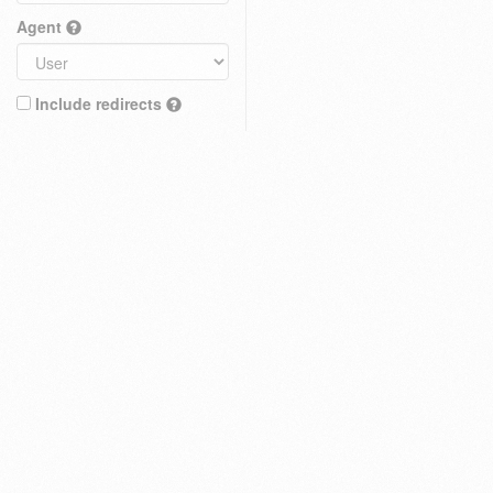
Agent
Include redirects