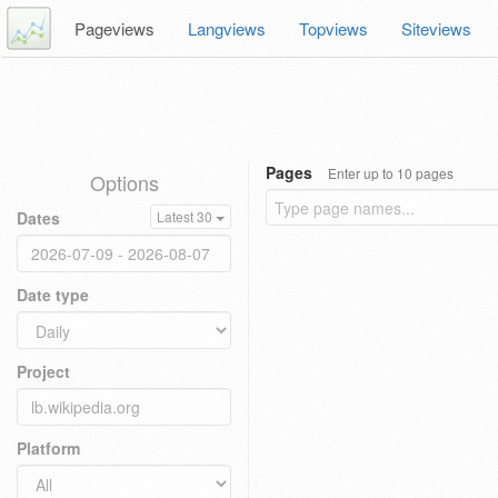
Pageviews
Langviews
Topviews
Siteviews
Pages
Enter up to 10 pages
Options
Dates
Latest 30
Date type
Project
Platform