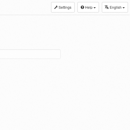
Settings
Help
English