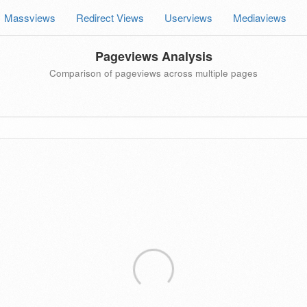
Massviews
Redirect Views
Userviews
Mediaviews
Pageviews Analysis
Comparison of pageviews across multiple pages