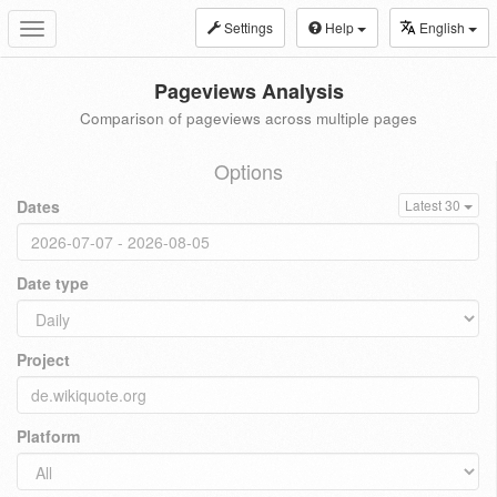
Settings
Help
English
Toggle
navigation
Pageviews Analysis
Comparison of pageviews across multiple pages
Options
Dates
Latest 30
Date type
Project
Platform