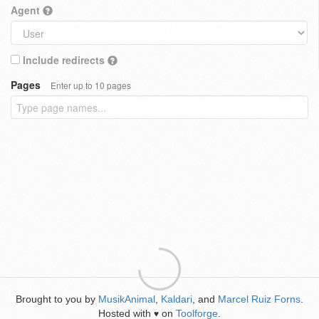
Agent
Include redirects
Pages
Enter up to 10 pages
Brought to you by
MusikAnimal
,
Kaldari
, and
Marcel Ruiz Forns
.
Hosted with
on
Toolforge
.
♥