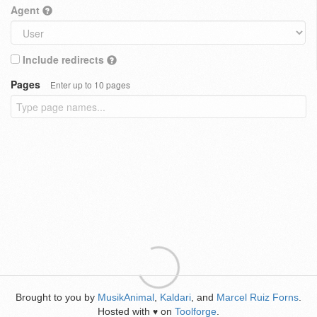
Agent
Include redirects
Pages
Enter up to 10 pages
Brought to you by
MusikAnimal
,
Kaldari
, and
Marcel Ruiz Forns
.
Hosted with
on
Toolforge
.
♥