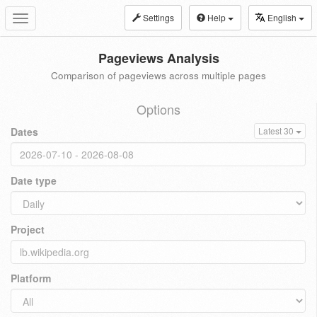
Settings
Help
English
Toggle
navigation
Pageviews Analysis
Comparison of pageviews across multiple pages
Options
Dates
Latest 30
Date type
Project
Platform