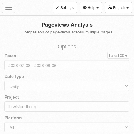
Settings
Help
English
Toggle
navigation
Pageviews Analysis
Comparison of pageviews across multiple pages
Options
Dates
Latest 30
Date type
Project
Platform