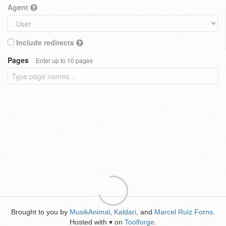
Agent
Include redirects
Pages
Enter up to 10 pages
Brought to you by
MusikAnimal
,
Kaldari
, and
Marcel Ruiz Forns
.
Hosted with
on
Toolforge
.
♥