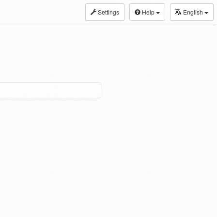
Settings
Help
English