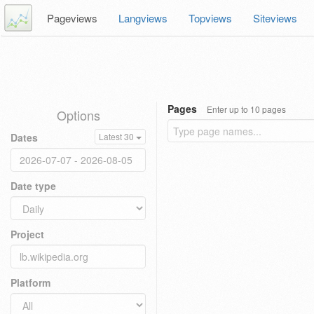
Pageviews
Langviews
Topviews
Siteviews
Pages
Enter up to 10 pages
Options
Dates
Latest 30
Date type
Project
Platform