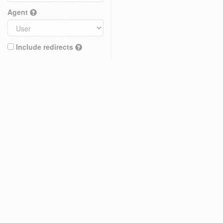
Agent
Include redirects