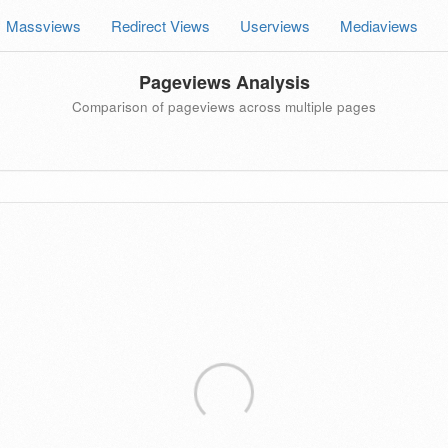
Massviews
Redirect Views
Userviews
Mediaviews
Pageviews Analysis
Comparison of pageviews across multiple pages