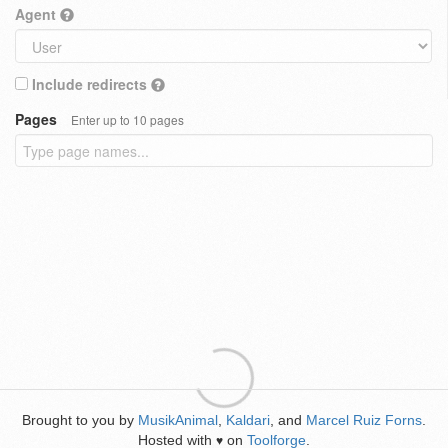
Agent
Include redirects
Pages
Enter up to 10 pages
Brought to you by
MusikAnimal
,
Kaldari
, and
Marcel Ruiz Forns
.
Hosted with
on
Toolforge
.
♥