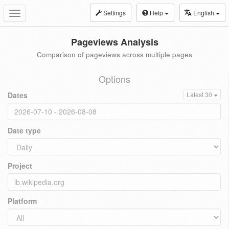
Settings
Help
English
Toggle
navigation
Pageviews Analysis
Comparison of pageviews across multiple pages
Options
Dates
Latest 30
Date type
Project
Platform