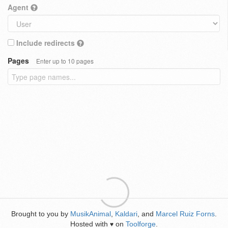
Agent
Include redirects
Pages
Enter up to 10 pages
Brought to you by
MusikAnimal
,
Kaldari
, and
Marcel Ruiz Forns
.
Hosted with
on
Toolforge
.
♥