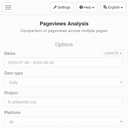
Settings
Help
English
Toggle
navigation
Pageviews Analysis
Comparison of pageviews across multiple pages
Options
Dates
Latest 30
Date type
Project
Platform