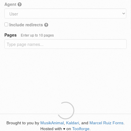
Agent
Include redirects
Pages
Enter up to 10 pages
Brought to you by
MusikAnimal
,
Kaldari
, and
Marcel Ruiz Forns
.
Hosted with
on
Toolforge
.
♥