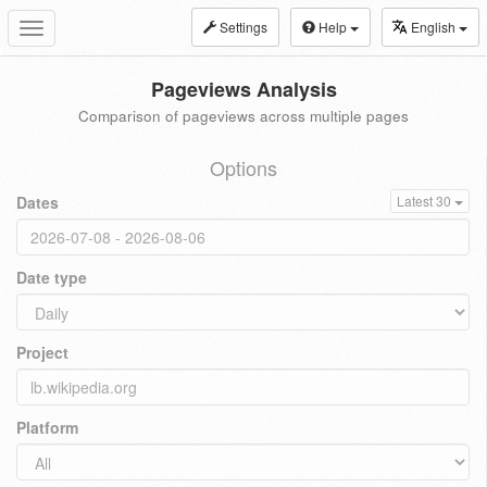
Settings
Help
English
Toggle
navigation
Pageviews Analysis
Comparison of pageviews across multiple pages
Options
Dates
Latest 30
Date type
Project
Platform