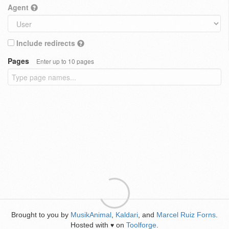
Agent
Include redirects
Pages
Enter up to 10 pages
Brought to you by
MusikAnimal
,
Kaldari
, and
Marcel Ruiz Forns
.
Hosted with
on
Toolforge
.
♥