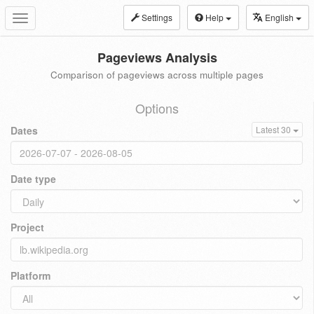
Settings
Help
English
Toggle
navigation
Pageviews Analysis
Comparison of pageviews across multiple pages
Options
Dates
Latest 30
Date type
Project
Platform