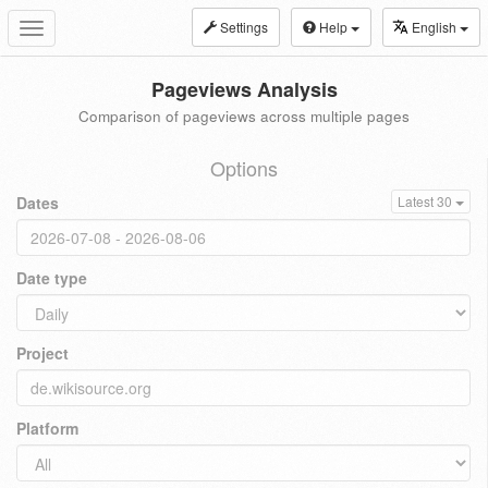
Settings
Help
English
Toggle
navigation
Pageviews Analysis
Comparison of pageviews across multiple pages
Options
Dates
Latest 30
Date type
Project
Platform