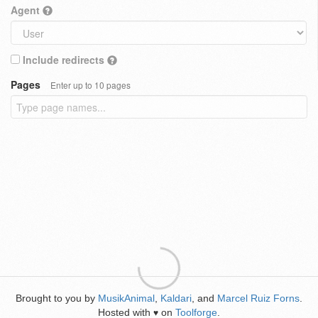
Agent
Include redirects
Pages
Enter up to 10 pages
Brought to you by
MusikAnimal
,
Kaldari
, and
Marcel Ruiz Forns
.
Hosted with
on
Toolforge
.
♥