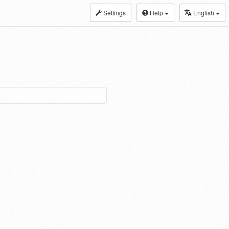
Settings
Help
English