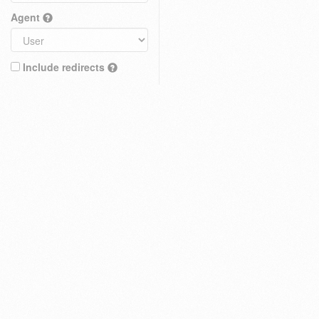
Agent
Include redirects