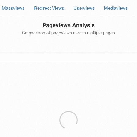
Massviews
Redirect Views
Userviews
Mediaviews
Pageviews Analysis
Comparison of pageviews across multiple pages