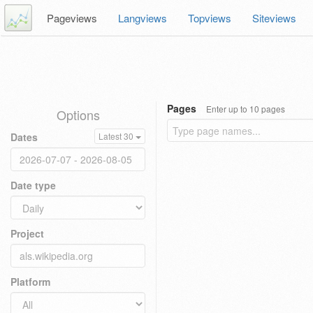
Pageviews
Langviews
Topviews
Siteviews
Pages
Enter up to 10 pages
Options
Dates
Latest 30
Date type
Project
Platform