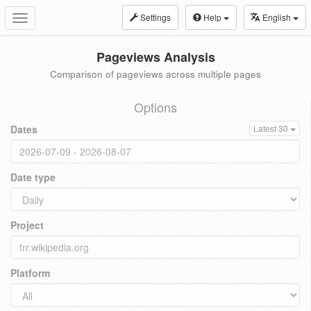
Settings
Help
English
Toggle
navigation
Pageviews Analysis
Comparison of pageviews across multiple pages
Options
Dates
Latest 30
Date type
Project
Platform