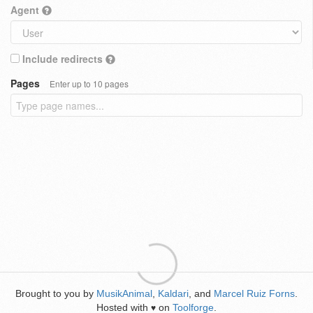
Agent
Include redirects
Pages
Enter up to 10 pages
Brought to you by
MusikAnimal
,
Kaldari
, and
Marcel Ruiz Forns
.
Hosted with
on
Toolforge
.
♥