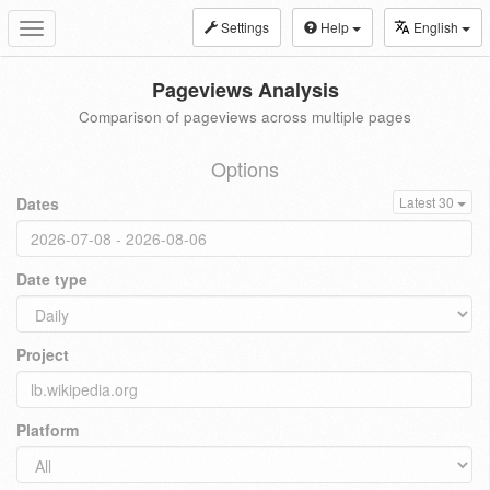
Settings
Help
English
Toggle
navigation
Pageviews Analysis
Comparison of pageviews across multiple pages
Options
Dates
Latest 30
Date type
Project
Platform