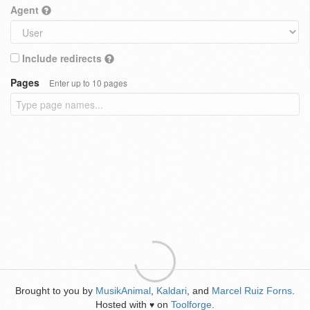
Agent
Include redirects
Pages
Enter up to 10 pages
Brought to you by
MusikAnimal
,
Kaldari
, and
Marcel Ruiz Forns
.
Hosted with
on
Toolforge
.
♥