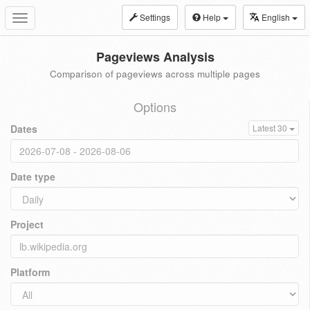
Settings
Help
English
Toggle
navigation
Pageviews Analysis
Comparison of pageviews across multiple pages
Options
Dates
Latest 30
Date type
Project
Platform