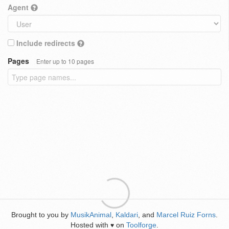
Agent
Include redirects
Pages
Enter up to 10 pages
Brought to you by
MusikAnimal
,
Kaldari
, and
Marcel Ruiz Forns
.
Hosted with
on
Toolforge
.
♥