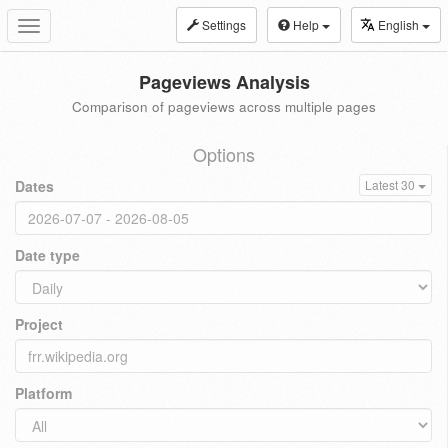
Settings
Help
English
Toggle
navigation
Pageviews Analysis
Comparison of pageviews across multiple pages
Options
Dates
Latest 30
Date type
Project
Platform