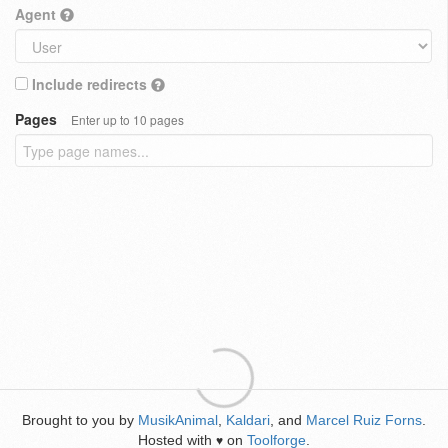
Agent
Include redirects
Pages
Enter up to 10 pages
Brought to you by
MusikAnimal
,
Kaldari
, and
Marcel Ruiz Forns
.
Hosted with
on
Toolforge
.
♥