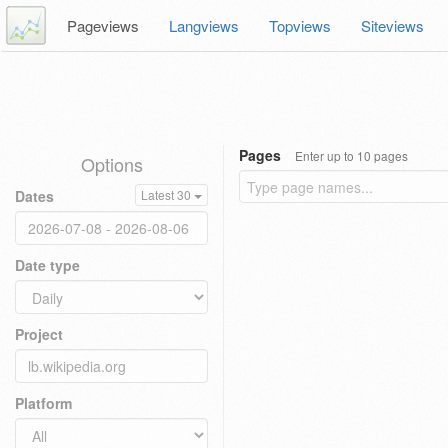
Pageviews
Langviews
Topviews
Siteviews
Pages
Enter up to 10 pages
Options
Dates
Latest 30
Date type
Project
Platform