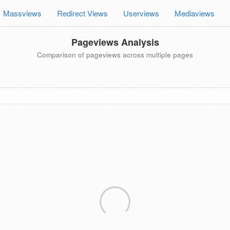
Massviews
Redirect Views
Userviews
Mediaviews
Pageviews Analysis
Comparison of pageviews across multiple pages