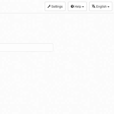
Settings
Help
English