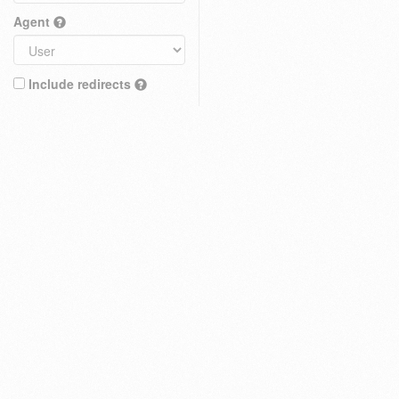
Agent
Include redirects