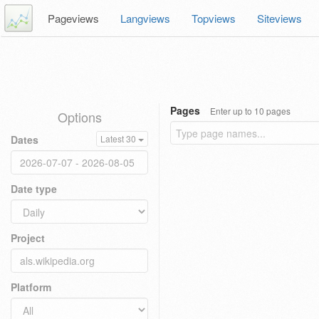
Pageviews
Langviews
Topviews
Siteviews
Pages
Enter up to 10 pages
Options
Dates
Latest 30
Date type
Project
Platform