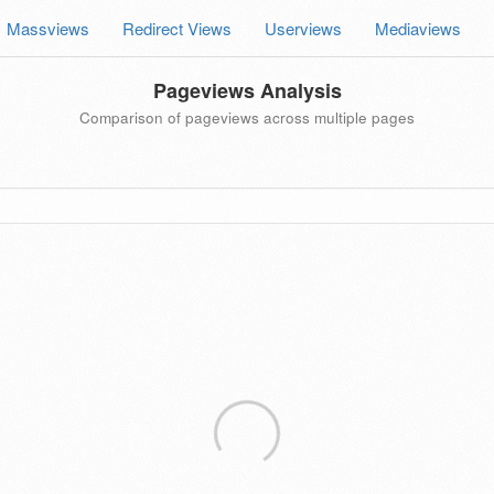
Massviews
Redirect Views
Userviews
Mediaviews
Pageviews Analysis
Comparison of pageviews across multiple pages