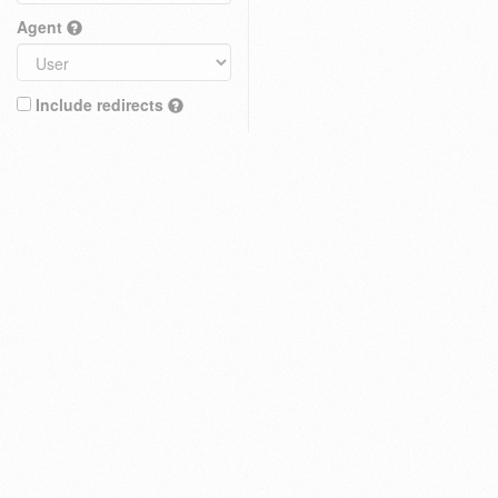
Agent
Include redirects