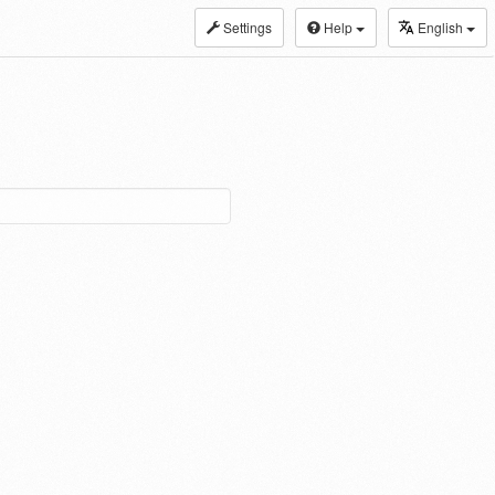
Settings
Help
English