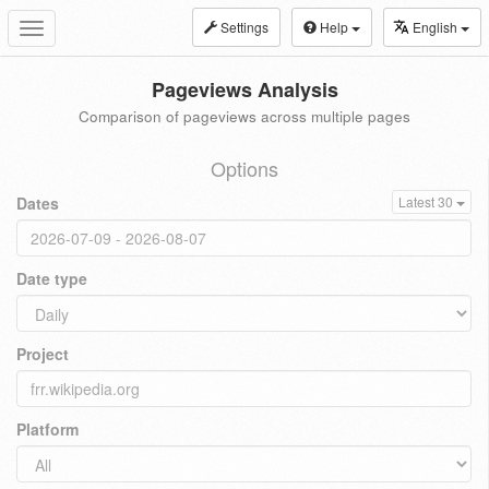
Settings
Help
English
Toggle
navigation
Pageviews Analysis
Comparison of pageviews across multiple pages
Options
Dates
Latest 30
Date type
Project
Platform