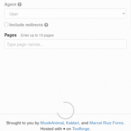
Agent
Include redirects
Pages
Enter up to 10 pages
Brought to you by
MusikAnimal
,
Kaldari
, and
Marcel Ruiz Forns
.
Hosted with
on
Toolforge
.
♥