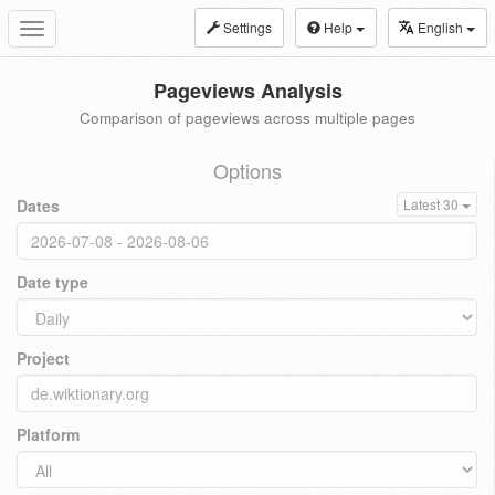
Settings
Help
English
Toggle
navigation
Pageviews Analysis
Comparison of pageviews across multiple pages
Options
Dates
Latest 30
Date type
Project
Platform