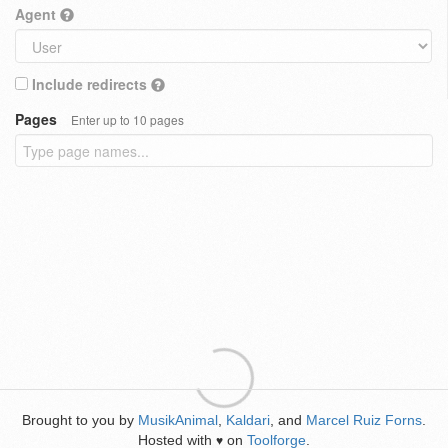
Agent
Include redirects
Pages
Enter up to 10 pages
Brought to you by
MusikAnimal
,
Kaldari
, and
Marcel Ruiz Forns
.
Hosted with
on
Toolforge
.
♥