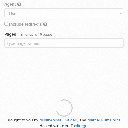
Agent
Include redirects
Pages
Enter up to 10 pages
Brought to you by
MusikAnimal
,
Kaldari
, and
Marcel Ruiz Forns
.
Hosted with
on
Toolforge
.
♥