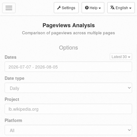
Settings
Help
English
Toggle
navigation
Pageviews Analysis
Comparison of pageviews across multiple pages
Options
Dates
Latest 30
Date type
Project
Platform