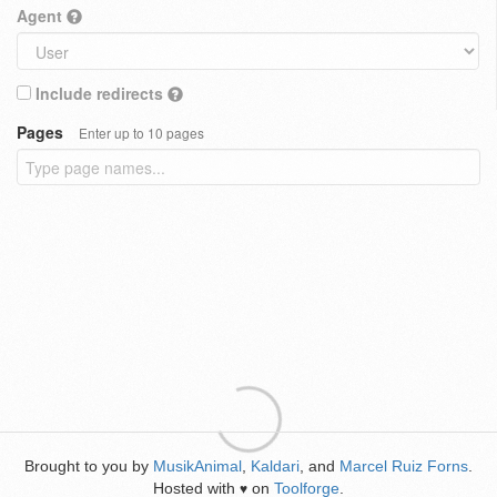
Agent
Include redirects
Pages
Enter up to 10 pages
Brought to you by
MusikAnimal
,
Kaldari
, and
Marcel Ruiz Forns
.
Hosted with
on
Toolforge
.
♥