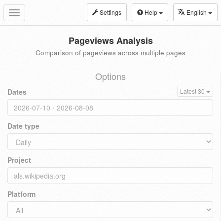
Settings
Help
English
Toggle
navigation
Pageviews Analysis
Comparison of pageviews across multiple pages
Options
Dates
Latest 30
Date type
Project
Platform