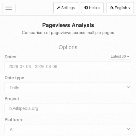
Settings
Help
English
Toggle
navigation
Pageviews Analysis
Comparison of pageviews across multiple pages
Options
Dates
Latest 30
Date type
Project
Platform