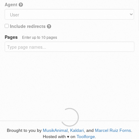
Agent
Include redirects
Pages
Enter up to 10 pages
Brought to you by
MusikAnimal
,
Kaldari
, and
Marcel Ruiz Forns
.
Hosted with
on
Toolforge
.
♥