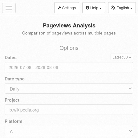
Settings
Help
English
Toggle
navigation
Pageviews Analysis
Comparison of pageviews across multiple pages
Options
Dates
Latest 30
Date type
Project
Platform