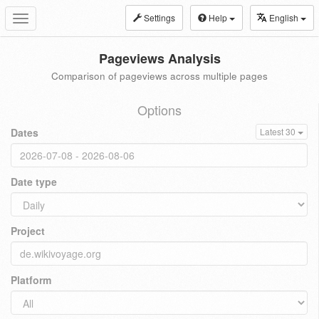
Settings
Help
English
Toggle
navigation
Pageviews Analysis
Comparison of pageviews across multiple pages
Options
Dates
Latest 30
Date type
Project
Platform