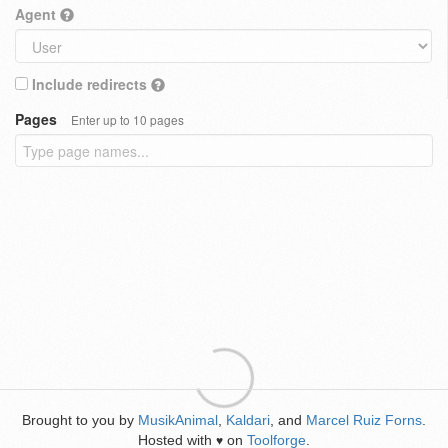
Agent
Include redirects
Pages
Enter up to 10 pages
Brought to you by
MusikAnimal
,
Kaldari
, and
Marcel Ruiz Forns
.
Hosted with
on
Toolforge
.
♥