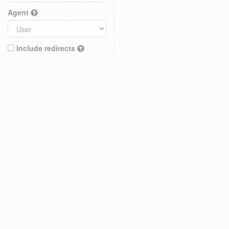
Agent
Include redirects