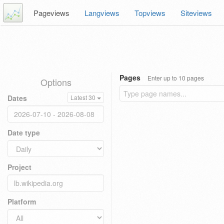
Pageviews
Langviews
Topviews
Siteviews
Pages
Enter up to 10 pages
Options
Dates
Latest 30
Date type
Project
Platform