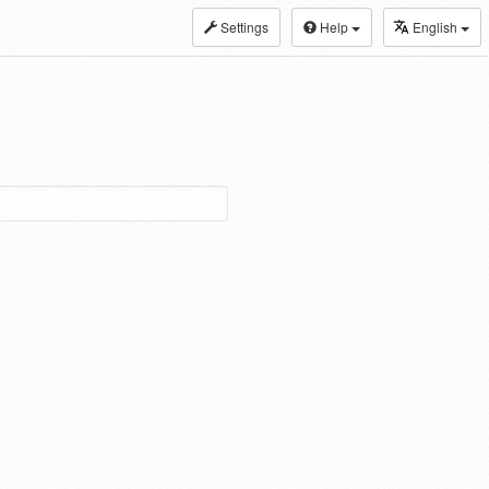
Settings
Help
English