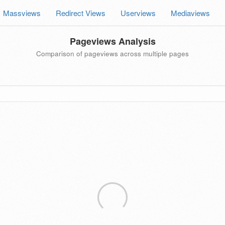
Massviews
Redirect Views
Userviews
Mediaviews
Pageviews Analysis
Comparison of pageviews across multiple pages