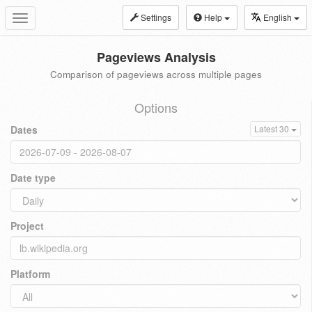
Settings
Help
English
Toggle
navigation
Pageviews Analysis
Comparison of pageviews across multiple pages
Options
Dates
Latest 30
Date type
Project
Platform