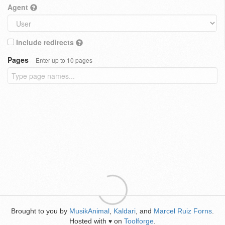
Agent
Include redirects
Pages
Enter up to 10 pages
Brought to you by
MusikAnimal
,
Kaldari
, and
Marcel Ruiz Forns
.
Hosted with
on
Toolforge
.
♥