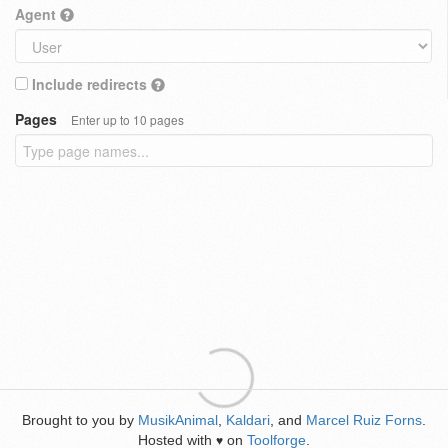
Agent
Include redirects
Pages
Enter up to 10 pages
Brought to you by
MusikAnimal
,
Kaldari
, and
Marcel Ruiz Forns
.
Hosted with
on
Toolforge
.
♥