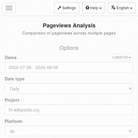
Settings
Help
English
Toggle
navigation
Pageviews Analysis
Comparison of pageviews across multiple pages
Options
Dates
Latest 30
Date type
Project
Platform