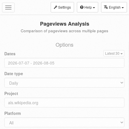
Settings
Help
English
Toggle
navigation
Pageviews Analysis
Comparison of pageviews across multiple pages
Options
Dates
Latest 30
Date type
Project
Platform