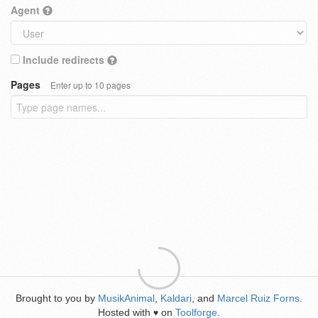
Agent
Include redirects
Pages
Enter up to 10 pages
Brought to you by
MusikAnimal
,
Kaldari
, and
Marcel Ruiz Forns
.
Hosted with
on
Toolforge
.
♥