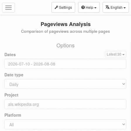
Settings
Help
English
Toggle
navigation
Pageviews Analysis
Comparison of pageviews across multiple pages
Options
Dates
Latest 30
Date type
Project
Platform