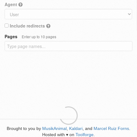
Agent
Include redirects
Pages
Enter up to 10 pages
Brought to you by
MusikAnimal
,
Kaldari
, and
Marcel Ruiz Forns
.
Hosted with
on
Toolforge
.
♥