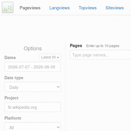
Pageviews
Langviews
Topviews
Siteviews
Pages
Enter up to 10 pages
Options
Dates
Latest 30
Date type
Project
Platform