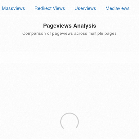
Massviews
Redirect Views
Userviews
Mediaviews
Pageviews Analysis
Comparison of pageviews across multiple pages