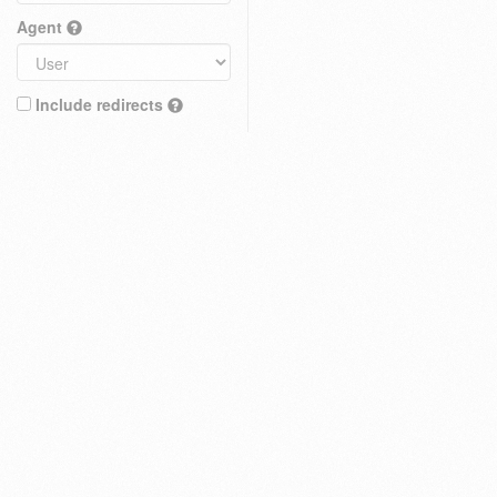
Agent
Include redirects