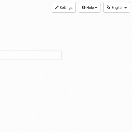
Settings
Help
English