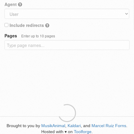
Agent
Include redirects
Pages
Enter up to 10 pages
Brought to you by
MusikAnimal
,
Kaldari
, and
Marcel Ruiz Forns
.
Hosted with
on
Toolforge
.
♥