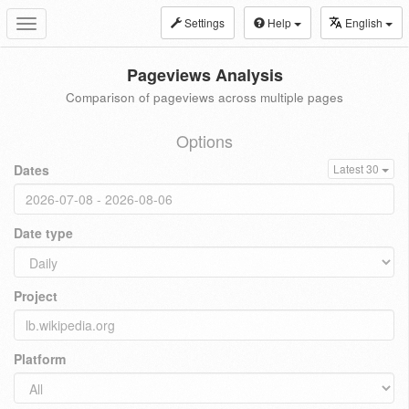
Settings
Help
English
Toggle
navigation
Pageviews Analysis
Comparison of pageviews across multiple pages
Options
Dates
Latest 30
Date type
Project
Platform