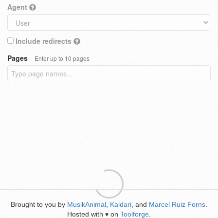
Agent
Include redirects
Pages
Enter up to 10 pages
Brought to you by
MusikAnimal
,
Kaldari
, and
Marcel Ruiz Forns
.
Hosted with
on
Toolforge
.
♥