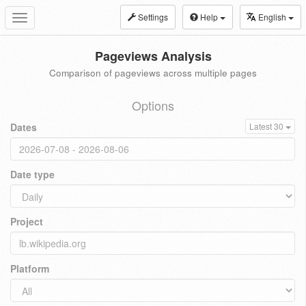
Settings
Help
English
Toggle
navigation
Pageviews Analysis
Comparison of pageviews across multiple pages
Options
Dates
Latest 30
Date type
Project
Platform