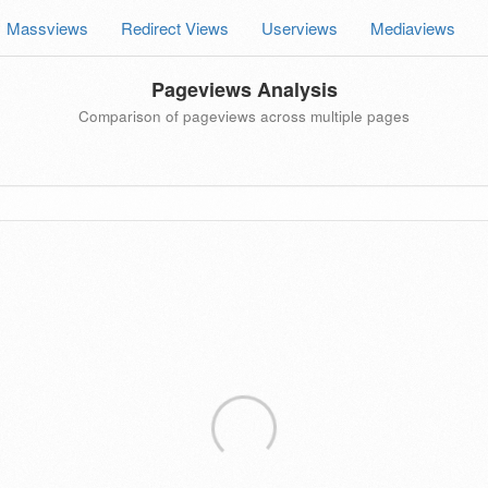
Massviews
Redirect Views
Userviews
Mediaviews
Pageviews Analysis
Comparison of pageviews across multiple pages