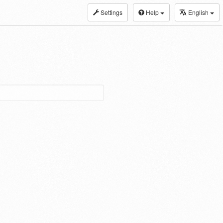
Settings
Help
English