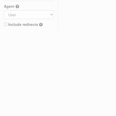
Agent
Include redirects