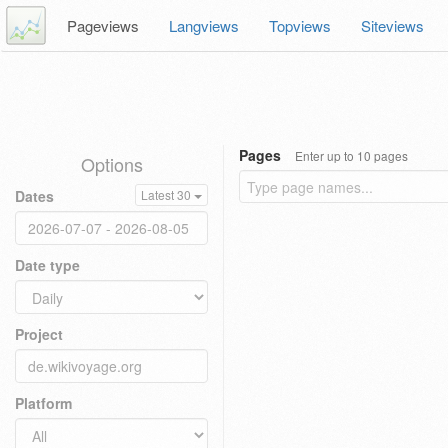
Pageviews
Langviews
Topviews
Siteviews
Pages
Enter up to 10 pages
Options
Dates
Latest 30
Date type
Project
Platform