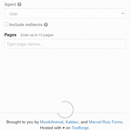
Agent
Include redirects
Pages
Enter up to 10 pages
Brought to you by
MusikAnimal
,
Kaldari
, and
Marcel Ruiz Forns
.
Hosted with
on
Toolforge
.
♥