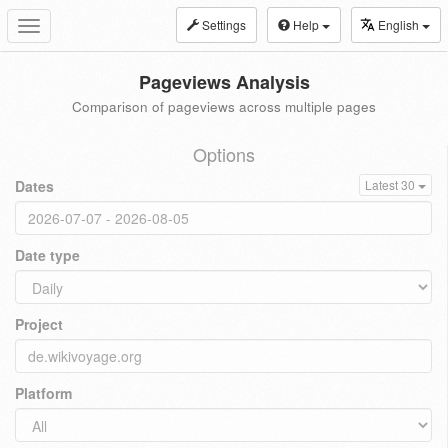
Settings
Help
English
Toggle
navigation
Pageviews Analysis
Comparison of pageviews across multiple pages
Options
Dates
Latest 30
Date type
Project
Platform