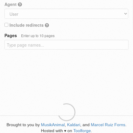
Agent
Include redirects
Pages
Enter up to 10 pages
Brought to you by
MusikAnimal
,
Kaldari
, and
Marcel Ruiz Forns
.
Hosted with
on
Toolforge
.
♥