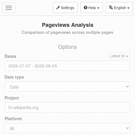
Settings
Help
English
Toggle
navigation
Pageviews Analysis
Comparison of pageviews across multiple pages
Options
Dates
Latest 30
Date type
Project
Platform