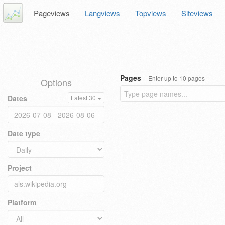
Pageviews
Langviews
Topviews
Siteviews
Pages
Enter up to 10 pages
Options
Dates
Latest 30
Date type
Project
Platform