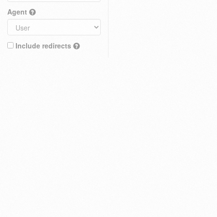
Agent
Include redirects