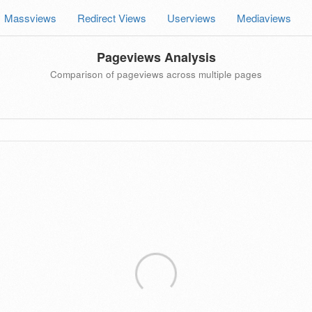
Massviews
Redirect Views
Userviews
Mediaviews
Pageviews Analysis
Comparison of pageviews across multiple pages