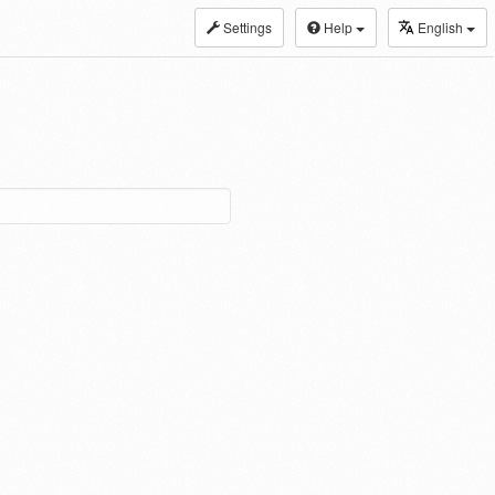
Settings
Help
English