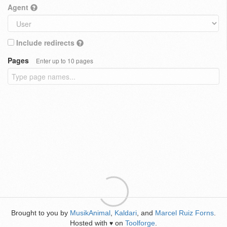
Agent
Include redirects
Pages
Enter up to 10 pages
Brought to you by
MusikAnimal
,
Kaldari
, and
Marcel Ruiz Forns
.
Hosted with
on
Toolforge
.
♥