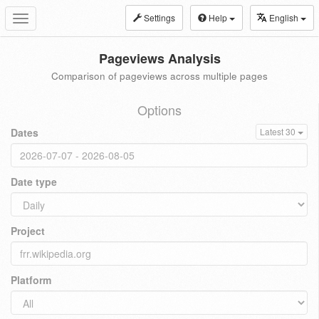
Settings
Help
English
Toggle
navigation
Pageviews Analysis
Comparison of pageviews across multiple pages
Options
Dates
Latest 30
Date type
Project
Platform