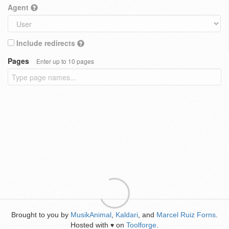
Agent
Include redirects
Pages
Enter up to 10 pages
Brought to you by
MusikAnimal
,
Kaldari
, and
Marcel Ruiz Forns
.
Hosted with
on
Toolforge
.
♥