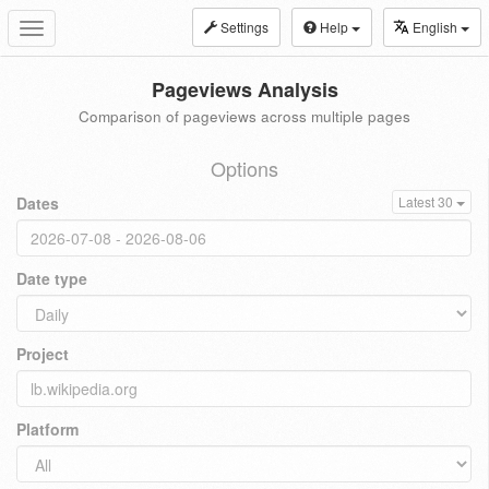
Settings
Help
English
Toggle
navigation
Pageviews Analysis
Comparison of pageviews across multiple pages
Options
Dates
Latest 30
Date type
Project
Platform