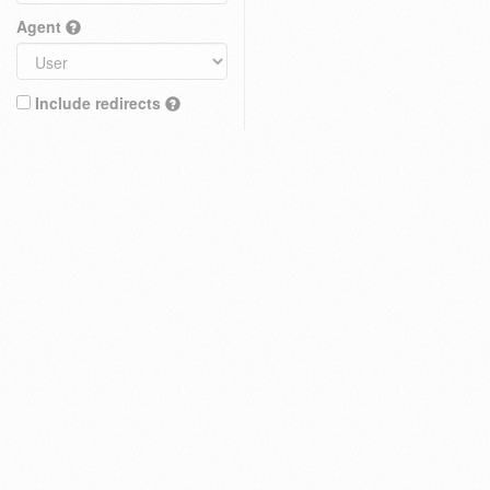
Agent
Include redirects