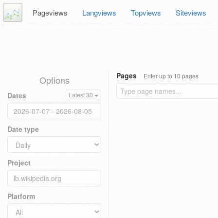
Pageviews
Langviews
Topviews
Siteviews
Pages
Enter up to 10 pages
Options
Dates
Latest 30
Date type
Project
Platform