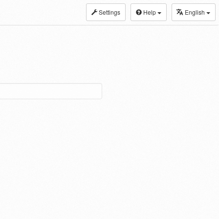
Settings
Help
English