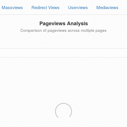
Massviews
Redirect Views
Userviews
Mediaviews
Pageviews Analysis
Comparison of pageviews across multiple pages