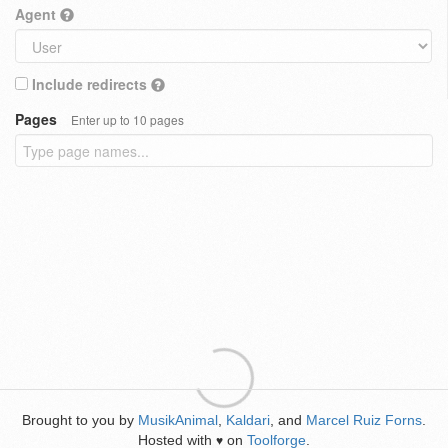
Agent
Include redirects
Pages
Enter up to 10 pages
Brought to you by
MusikAnimal
,
Kaldari
, and
Marcel Ruiz Forns
.
Hosted with
on
Toolforge
.
♥