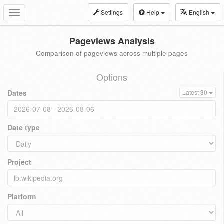
Settings
Help
English
Toggle
navigation
Pageviews Analysis
Comparison of pageviews across multiple pages
Options
Dates
Latest 30
Date type
Project
Platform