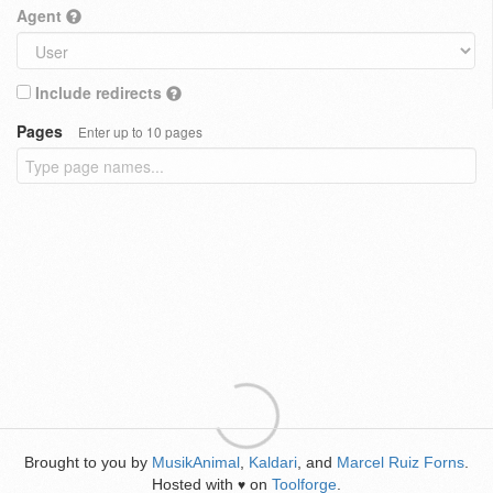
Agent
Include redirects
Pages
Enter up to 10 pages
Brought to you by
MusikAnimal
,
Kaldari
, and
Marcel Ruiz Forns
.
Hosted with
on
Toolforge
.
♥