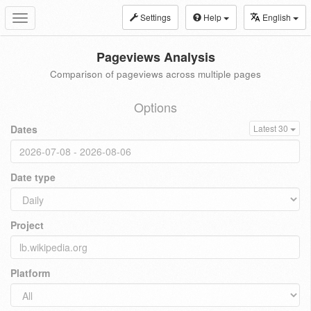
Settings
Help
English
Toggle
navigation
Pageviews Analysis
Comparison of pageviews across multiple pages
Options
Dates
Latest 30
Date type
Project
Platform