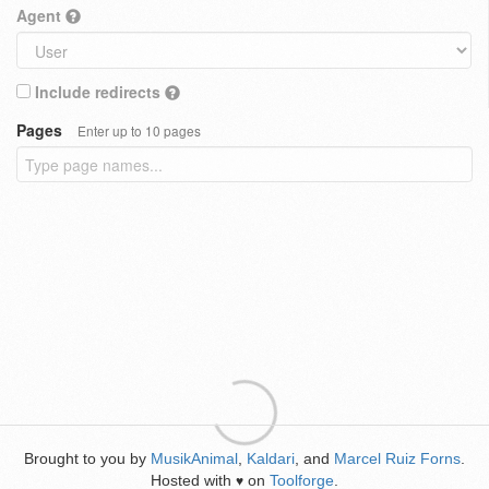
Agent
Include redirects
Pages
Enter up to 10 pages
Brought to you by
MusikAnimal
,
Kaldari
, and
Marcel Ruiz Forns
.
Hosted with
on
Toolforge
.
♥