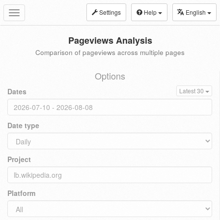
Settings
Help
English
Toggle
navigation
Pageviews Analysis
Comparison of pageviews across multiple pages
Options
Dates
Latest 30
Date type
Project
Platform