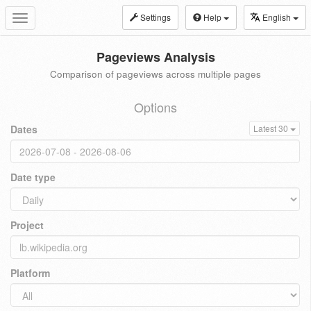
Settings
Help
English
Toggle
navigation
Pageviews Analysis
Comparison of pageviews across multiple pages
Options
Dates
Latest 30
Date type
Project
Platform