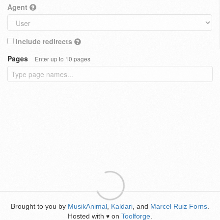
Agent
Include redirects
Pages
Enter up to 10 pages
Brought to you by
MusikAnimal
,
Kaldari
, and
Marcel Ruiz Forns
.
Hosted with
on
Toolforge
.
♥