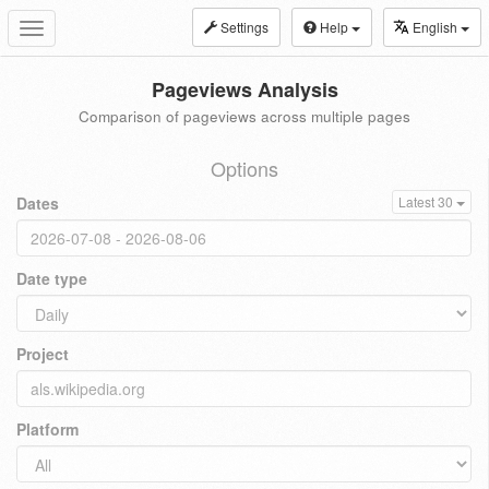
Settings
Help
English
Toggle
navigation
Pageviews Analysis
Comparison of pageviews across multiple pages
Options
Dates
Latest 30
Date type
Project
Platform