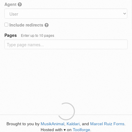
Agent
Include redirects
Pages
Enter up to 10 pages
Brought to you by
MusikAnimal
,
Kaldari
, and
Marcel Ruiz Forns
.
Hosted with
on
Toolforge
.
♥